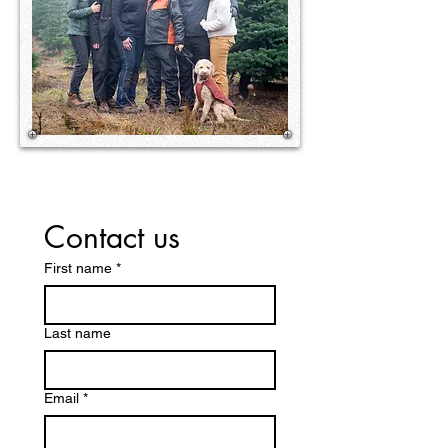
Contact us
First name
*
Last name
Email
*