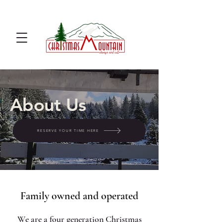
u cut Christmas tree farm u cut
noble fir
About Us
RESERVE YOUR TIME HERE
Family owned and operated
We are a four generation Christmas