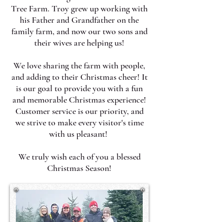
Tree Farm. Troy grew up working with
his Father and Grandfather on the
family farm, and now our two sons and
their wives are helping us!
​We love sharing the farm with people,
and adding to their Christmas cheer! It
is our goal to provide you with a fun
and memorable Christmas experience!
Customer service is our priority, and
we strive to make every visitor's time
with us pleasant!
We truly wish each of you a blessed
Christmas Season!