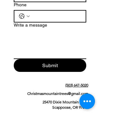
Phone
Write a message
Submit
(503) 647-5020
Christmasmountaintrees@gmail.com
25470 Dixie Mountain Road
Scappoose, OR 97056