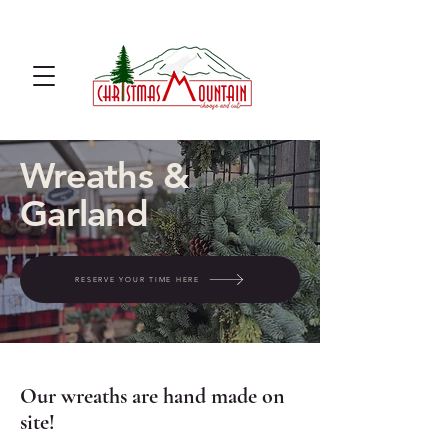
u cut Christmas tree farm u cut
noble fir
Wreaths &
Garland
RESERVE YOUR TIME HERE
Our wreaths are hand made on
site!