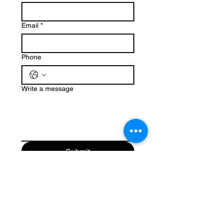
Email
*
Phone
Write a message
Submit
(503) 647-5020
Christmasmountaintrees@gmail.com
25470 Dixie Mountain Road
Scappoose, OR 97056