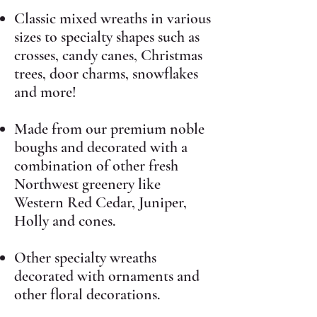
Classic mixed wreaths in various
sizes to specialty shapes such as
crosses, candy canes, Christmas
trees, door charms, snowflakes
and more!
Made from our premium noble
boughs and decorated with a
combination of other fresh
Northwest greenery like
Western Red Cedar, Juniper,
Holly and cones.
Other specialty wreaths
decorated with ornaments and
other floral decorations.