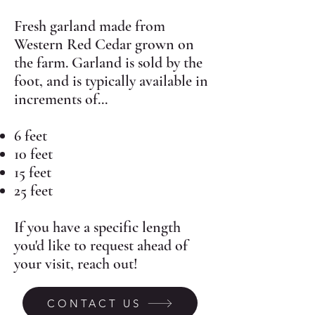
Fresh garland made from
Western Red Cedar grown on
the farm. Garland is sold by the
foot, and is typically available in
increments of...
6 feet
10 feet
15 feet
25 feet
If you have a specific length
you'd like to request ahead of
your visit, reach out!
CONTACT US