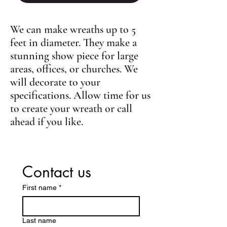
We can make wreaths up to 5
feet in diameter. They make a
stunning show piece for large
areas, offices, or churches. We
will decorate to your
specifications. Allow time for us
to create your wreath or call
ahead if you like.
Contact us
First name
*
Last name