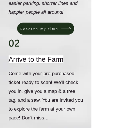
easier parking, shorter lines and
happier people all around!
Reserve my time
02
Arrive to the Farm
Come with your pre-purchased
ticket ready to scan! We'll check
you in, give you a map & a tree
tag, and a saw. You are invited you
to explore the farm at your own
pace! Don't miss...