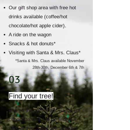
Our gift shop area with free hot
drinks available (coffee/hot
chocolate/hot apple cider).
A ride on the wagon
Snacks & hot donuts*
Visiting with Santa & Mrs. Claus*
*Santa & Mrs. Claus available November
28th-30th, December 6th & 7th
03
Find your tree!
Hop on the tractor and wagon (or
choose to walk ) to go find your
special tree. Saws are provided,