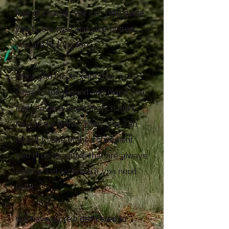
free of charge. We can help guide
you to the type and size of tree
you are looking for!
Once you locate your tree, cut it
close to the ground and place your
tree tag on a lower branch right
next to the trunk. Then, you can
take it to one of the convenient
tree drop locations that are always
nearby. Let us know if you need
help!
We have a crew dedicated to