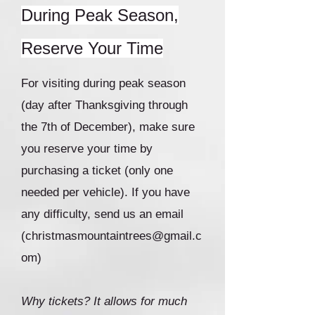
During Peak Season,
Reserve Your Time
For visiting during peak season
(day after Thanksgiving through
the 7th of December), make sure
you reserve your time by
purchasing a ticket (only one
needed per vehicle). If you have
any difficulty, send us an email
(
christmasmountaintrees@gmail.c
om
)
Why tickets? It allows for much