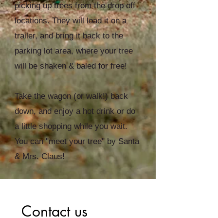
picking up trees from the drop off
locations. They will load it on a
trailer, and bring it back to the
parking lot area, where your tree
will be shaken & baled for free!
Take the wagon (or walk!) back
down, and enjoy a hot drink or do
a little shopping while you wait.
You can "meet your tree" by Santa
& Mrs. Claus!
Contact us