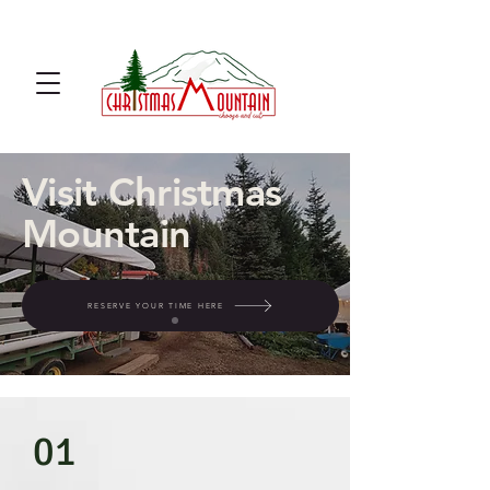
u cut Christmas tree farm u cut
noble fir
Visit Christmas
Mountain
RESERVE YOUR TIME HERE
01