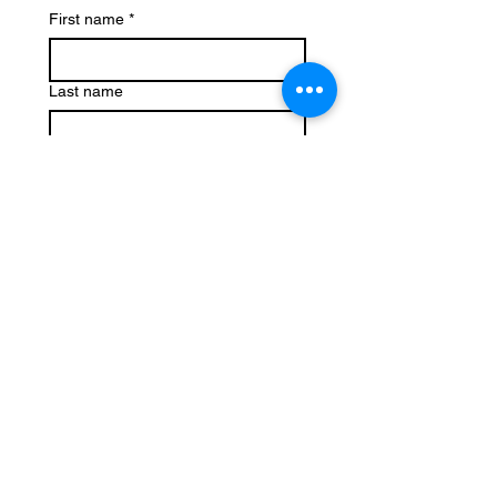
First name
*
Last name
Email
*
Phone
Write a message
Submit